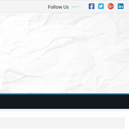
Follow Us