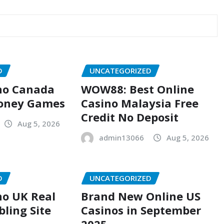
D
UNCATEGORIZED
no Canada
WOW88: Best Online
Money Games
Casino Malaysia Free
Credit No Deposit
Aug 5, 2026
admin13066
Aug 5, 2026
D
UNCATEGORIZED
no UK Real
Brand New Online US
ling Site
Casinos in September