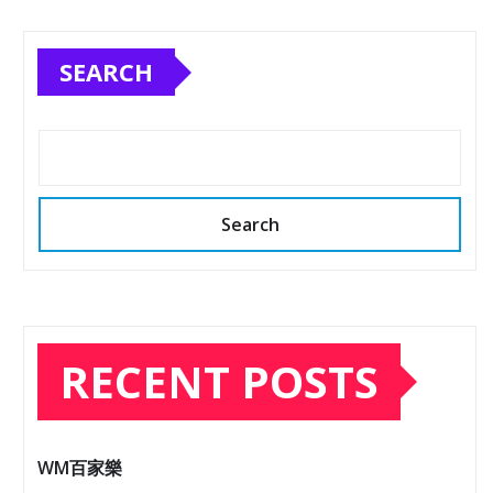
SEARCH
Search
RECENT POSTS
WM百家樂