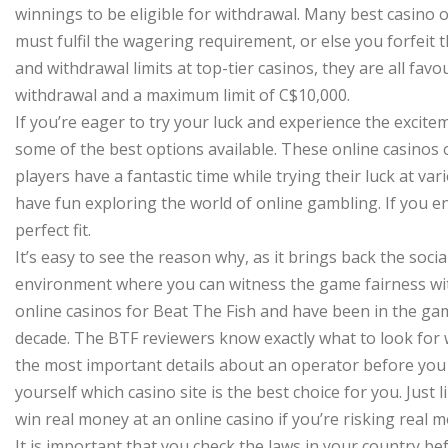
winnings to be eligible for withdrawal. Many best casino on
must fulfil the wagering requirement, or else you forfeit
and withdrawal limits at top-tier casinos, they are all f
withdrawal and a maximum limit of C$10,000.
If you’re eager to try your luck and experience the excit
some of the best options available. These online casinos
players have a fantastic time while trying their luck at 
have fun exploring the world of online gambling. If you enj
perfect fit.
It’s easy to see the reason why, as it brings back the soc
environment where you can witness the game fairness wi
online casinos for Beat The Fish and have been in the g
decade. The BTF reviewers know exactly what to look for w
the most important details about an operator before you 
yourself which casino site is the best choice for you. Just l
win real money at an online casino if you’re risking real 
It is important that you check the laws in your country bef