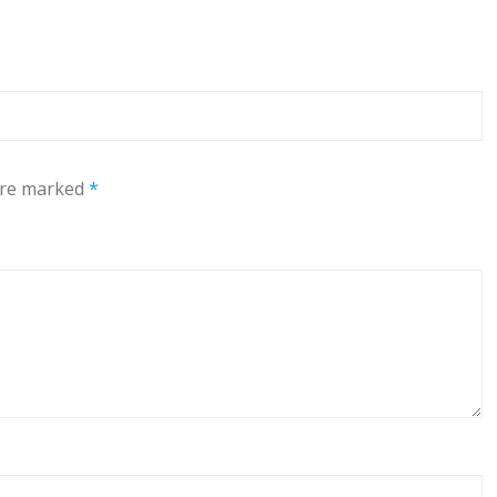
 are marked
*