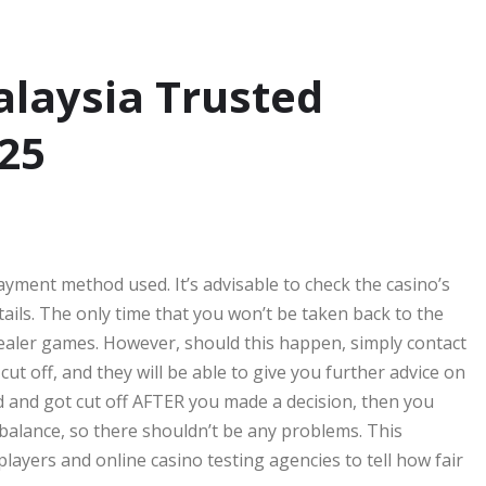
alaysia Trusted
25
ment method used. It’s advisable to check the casino’s
ails. The only time that you won’t be taken back to the
dealer games. However, should this happen, simply contact
ut off, and they will be able to give you further advice on
d and got cut off AFTER you made a decision, then you
balance, so there shouldn’t be any problems. This
 players and online casino testing agencies to tell how fair