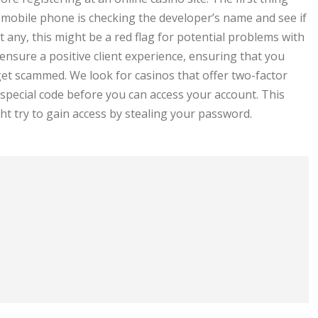
mobile phone is checking the developer’s name and see if
t any, this might be a red flag for potential problems with
nsure a positive client experience, ensuring that you
get scammed. We look for casinos that offer two-factor
 special code before you can access your account. This
ht try to gain access by stealing your password.