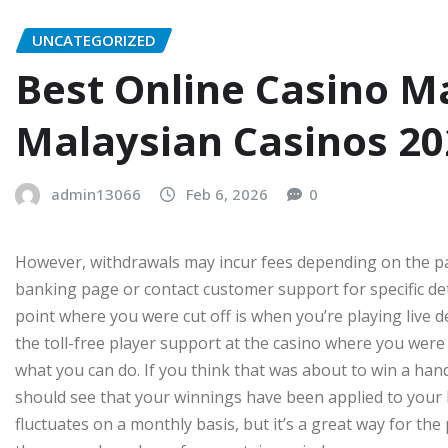
UNCATEGORIZED
Best Online Casino M
Malaysian Casinos 20
admin13066
Feb 6, 2026
0
However, withdrawals may incur fees depending on the pay
banking page or contact customer support for specific det
point where you were cut off is when you’re playing live 
the toll-free player support at the casino where you were c
what you can do. If you think that was about to win a han
should see that your winnings have been applied to your 
fluctuates on a monthly basis, but it’s a great way for the