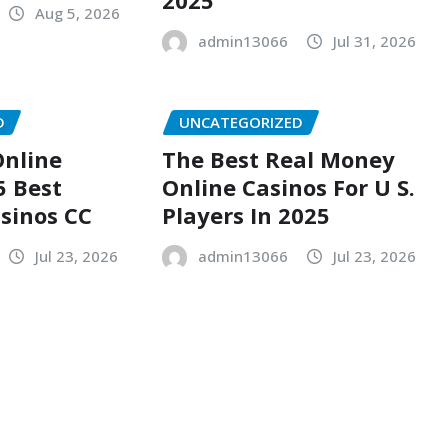
2025
Aug 5, 2026
admin13066
Jul 31, 2026
D
UNCATEGORIZED
Online
The Best Real Money
5 Best
Online Casinos For U S.
asinos CC
Players In 2025
Jul 23, 2026
admin13066
Jul 23, 2026