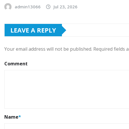
admin13066
Jul 23, 2026
LEAVE A REPLY
Your email address will not be published.
Required fields
Comment
Name
*