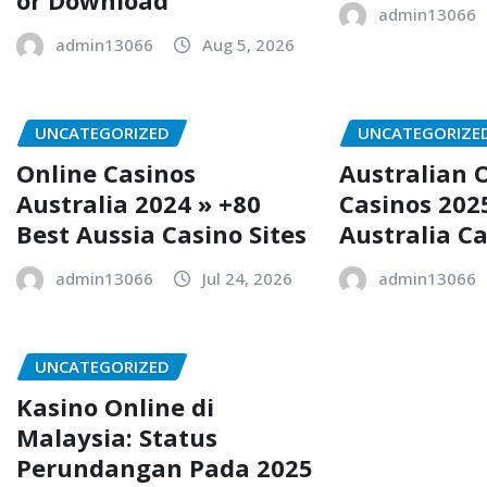
or Download
admin13066
admin13066
Aug 5, 2026
UNCATEGORIZED
UNCATEGORIZE
Online Casinos
Australian 
Australia 2024 » +80
Casinos 202
Best Aussia Casino Sites
Australia C
admin13066
Jul 24, 2026
admin13066
UNCATEGORIZED
Kasino Online di
Malaysia: Status
Perundangan Pada 2025