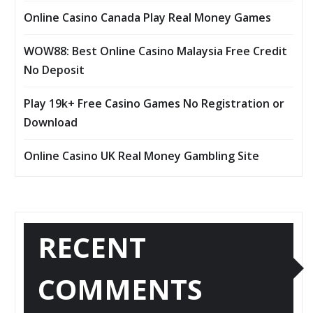
Online Casino Canada Play Real Money Games
WOW88: Best Online Casino Malaysia Free Credit
No Deposit
Play 19k+ Free Casino Games No Registration or
Download
Online Casino UK Real Money Gambling Site
RECENT
COMMENTS