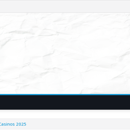
Casinos 2025