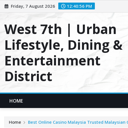
Skip
Friday, 7 August 2026
12:40:57 PM
to
content
West 7th | Urban
Lifestyle, Dining &
Entertainment
District
HOME
Home
Best Online Casino Malaysia Trusted Malaysian 