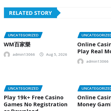
RELATED STORY
UNCATEGORIZED
UNCATEGORIZE
WM百家樂
Online Casi
Play Real 
admin13066
Aug 5, 2026
admin13066
UNCATEGORIZED
UNCATEGORIZE
Play 19k+ Free Casino
Online Casi
Games No Registration
Money Gamb