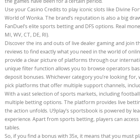
the games have been for a certain period.
Use your Casino Credits to play iconic slots like Divine 
World of Wonka. The brand’s reputation is also a big draw
FanDuel’s elite sports betting and DFS options. Real money
MI, WV, CT, DE, RI).
Discover the ins and outs of live dealer gaming and join t
reviews to find exactly what you need in the world of onli
provide a clear picture of platforms through our internat
unique filter function allows you to browse operators bas
deposit bonuses. Whichever category you’re looking for, w
pick platforms that offer multiple support channels, includ
With a vast selection of sports markets, including football
multiple betting options. The platform provides live betti
the action unfolds. U9play’s sportsbook is powered by le
experience. Apart from sports betting, players can access 
tables.
So, if you find a bonus with 35x, it means that you must p