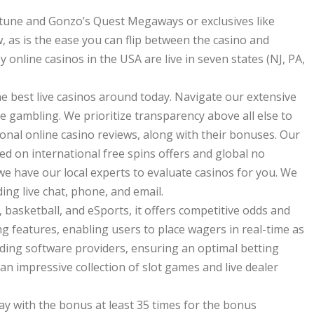
Fortune and Gonzo’s Quest Megaways or exclusives like
, as is the ease you can flip between the casino and
 online casinos in the USA are live in seven states (NJ, PA,
he best live casinos around today. Navigate our extensive
ne gambling. We prioritize transparency above all else to
ional online casino reviews, along with their bonuses. Our
ed on international free spins offers and global no
e have our local experts to evaluate casinos for you. We
ing live chat, phone, and email.
, basketball, and eSports, it offers competitive odds and
ng features, enabling users to place wagers in real-time as
ading software providers, ensuring an optimal betting
an impressive collection of slot games and live dealer
lay with the bonus at least 35 times for the bonus