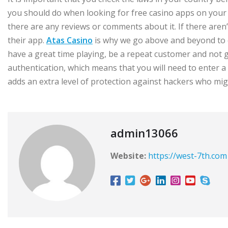
you should do when looking for free casino apps on your 
there are any reviews or comments about it. If there aren’
their app.
Atas Casino
is why we go above and beyond to e
have a great time playing, be a repeat customer and not 
authentication, which means that you will need to enter a
adds an extra level of protection against hackers who mig
admin13066
Website:
https://west-7th.com