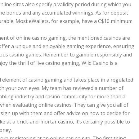
line sites also specify a validity period during which you
 the bonus and any accumulated winnings. As for deposit
avourable. Most eWallets, for example, have a C$10 minimum
ement of online casino gaming, the mentioned casinos are
 offer a unique and enjoyable gaming experience, ensuring
various casino games. Remember to gamble responsibly and
oy the thrill of live casino gaming, Wild Casino is a
ial element of casino gaming and takes place in a regulated
th your own eyes. My team has reviewed a number of
ambling industry and casino community for more than a
hen evaluating online casinos. They can give you all of
sign up with them and offer advice on how to decide for
ike at a brick-and-mortar casino, it’s certainly possible to
money.
ore registering at an online casino site. The first thing