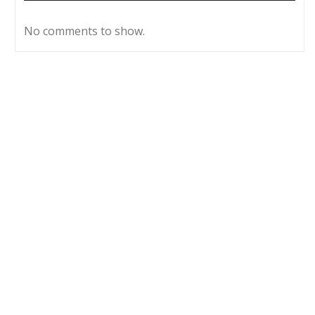
No comments to show.