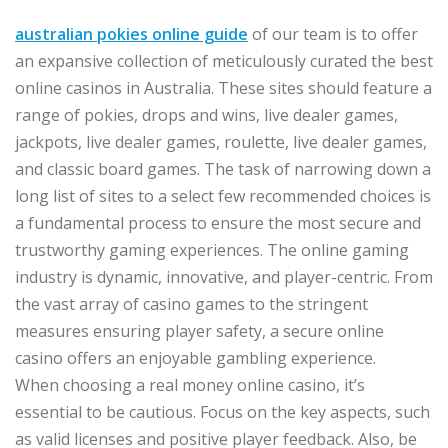
australian pokies online guide
of our team is to offer
an expansive collection of meticulously curated the best
online casinos in Australia. These sites should feature a
range of pokies, drops and wins, live dealer games,
jackpots, live dealer games, roulette, live dealer games,
and classic board games. The task of narrowing down a
long list of sites to a select few recommended choices is
a fundamental process to ensure the most secure and
trustworthy gaming experiences. The online gaming
industry is dynamic, innovative, and player-centric. From
the vast array of casino games to the stringent
measures ensuring player safety, a secure online
casino offers an enjoyable gambling experience.
When choosing a real money online casino, it’s
essential to be cautious. Focus on the key aspects, such
as valid licenses and positive player feedback. Also, be