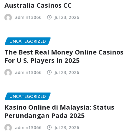
Australia Casinos CC
admin13066
Jul 23, 2026
UNCATEGORIZED
The Best Real Money Online Casinos
For U S. Players In 2025
admin13066
Jul 23, 2026
UNCATEGORIZED
Kasino Online di Malaysia: Status
Perundangan Pada 2025
admin13066
Jul 23, 2026