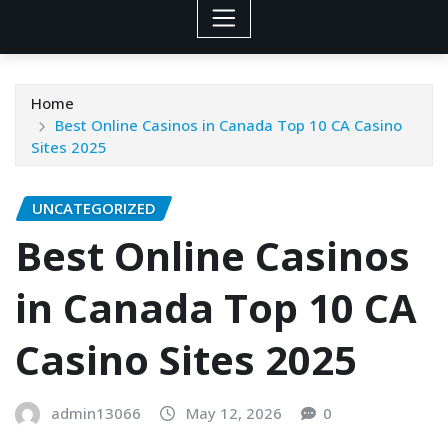
Home
Best Online Casinos in Canada Top 10 CA Casino
Sites 2025
UNCATEGORIZED
Best Online Casinos
in Canada Top 10 CA
Casino Sites 2025
admin13066
May 12, 2026
0