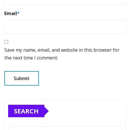
Email
*
Save my name, email, and website in this browser for
the next time I comment.
SEARCH