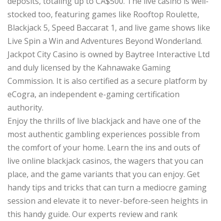
deposits, totaling up to CA$500. The live casino is well-
stocked too, featuring games like Rooftop Roulette,
Blackjack 5, Speed Baccarat 1, and live game shows like
Live Spin a Win and Adventures Beyond Wonderland.
Jackpot City Casino is owned by Baytree Interactive Ltd
and duly licensed by the Kahnawake Gaming
Commission. It is also certified as a secure platform by
eCogra, an independent e-gaming certification
authority.
Enjoy the thrills of live blackjack and have one of the
most authentic gambling experiences possible from
the comfort of your home. Learn the ins and outs of
live online blackjack casinos, the wagers that you can
place, and the game variants that you can enjoy. Get
handy tips and tricks that can turn a mediocre gaming
session and elevate it to never-before-seen heights in
this handy guide. Our experts review and rank