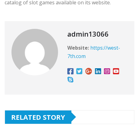
catalog of slot games available on its website.
admin13066
Website:
https://west-
7th.com
RELATED STORY