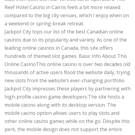
Reef Hotel Casino in Cairns feels a bit more relaxed
compared to the big city venues, which I enjoy when on
a weekend or spring-break retreat.
Jackpot City tops our list of the best Canadian online
casinos due to its popularity and variety. As one of the
leading online casinos in Canada, this site offers
hundreds of themed slot games. Basic Info About This
Online CasinoThis online casino is over two decades old
thousands of active users flood the website daily, trying
new slots from the website’s ever-changing portfolio.
Jackpot City impresses these players by partnering with
high-profile casino game developers.The site hosts a
mobile casino along with its desktop version. The
mobile casino option allows users to play slots and
other online casino games while on the go. Despite this
perk, the mobile design does not support the entire