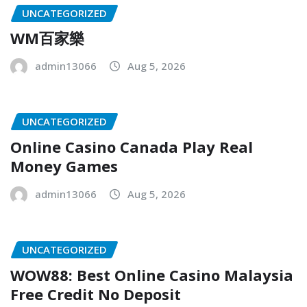
UNCATEGORIZED
WM百家樂
admin13066
Aug 5, 2026
UNCATEGORIZED
Online Casino Canada Play Real
Money Games
admin13066
Aug 5, 2026
UNCATEGORIZED
WOW88: Best Online Casino Malaysia
Free Credit No Deposit