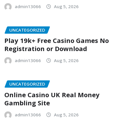
admin13066
Aug 5, 2026
UNCATEGORIZED
Play 19k+ Free Casino Games No
Registration or Download
admin13066
Aug 5, 2026
UNCATEGORIZED
Online Casino UK Real Money
Gambling Site
admin13066
Aug 5, 2026