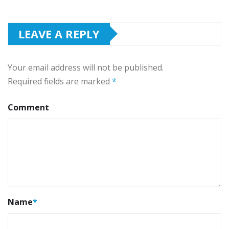
LEAVE A REPLY
Your email address will not be published.
Required fields are marked
*
Comment
Name
*