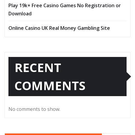
Play 19k+ Free Casino Games No Registration or
Download
Online Casino UK Real Money Gambling Site
RECENT
COMMENTS
No comments to show.