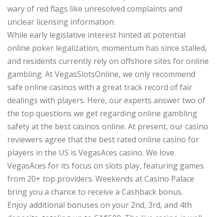
wary of red flags like unresolved complaints and
unclear licensing information.
While early legislative interest hinted at potential
online poker legalization, momentum has since stalled,
and residents currently rely on offshore sites for online
gambling. At VegasSlotsOnline, we only recommend
safe online casinos with a great track record of fair
dealings with players. Here, our experts answer two of
the top questions we get regarding online gambling
safety at the best casinos online. At present, our casino
reviewers agree that the best rated online casino for
players in the US is VegasAces casino. We love
VegasAces for its focus on slots play, featuring games
from 20+ top providers. Weekends at Casino Palace
bring you a chance to receive a Cashback bonus.
Enjoy additional bonuses on your 2nd, 3rd, and 4th