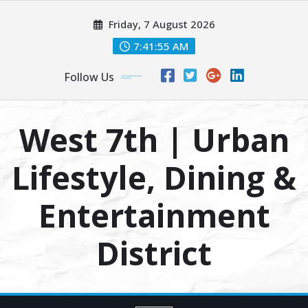
Skip
Friday, 7 August 2026
to
content
7:41:56 AM
Follow Us
West 7th | Urban
Lifestyle, Dining &
Entertainment
District