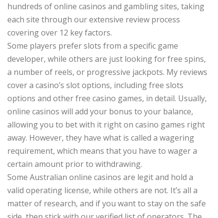
hundreds of online casinos and gambling sites, taking
each site through our extensive review process
covering over 12 key factors.
Some players prefer slots from a specific game
developer, while others are just looking for free spins,
a number of reels, or progressive jackpots. My reviews
cover a casino’s slot options, including free slots
options and other free casino games, in detail. Usually,
online casinos will add your bonus to your balance,
allowing you to bet with it right on casino games right
away. However, they have what is called a wagering
requirement, which means that you have to wager a
certain amount prior to withdrawing.
Some Australian online casinos are legit and hold a
valid operating license, while others are not. It’s all a
matter of research, and if you want to stay on the safe
side, then stick with our verified list of operators. The