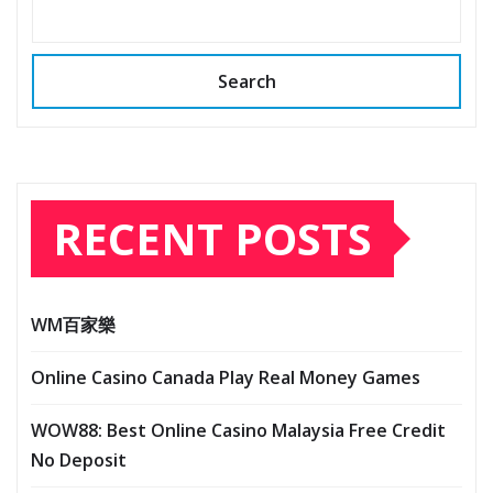
Search
RECENT POSTS
WM百家樂
Online Casino Canada Play Real Money Games
WOW88: Best Online Casino Malaysia Free Credit
No Deposit