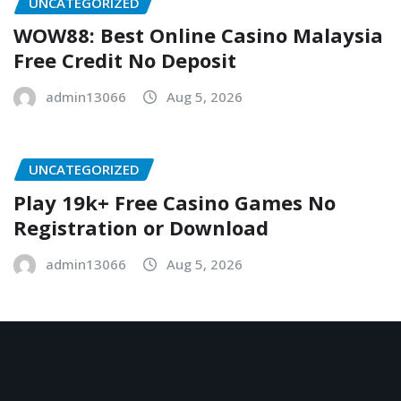
UNCATEGORIZED
WOW88: Best Online Casino Malaysia
Free Credit No Deposit
admin13066
Aug 5, 2026
UNCATEGORIZED
Play 19k+ Free Casino Games No
Registration or Download
admin13066
Aug 5, 2026