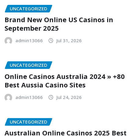
UNCATEGORIZED
Brand New Online US Casinos in
September 2025
admin13066
Jul 31, 2026
UNCATEGORIZED
Online Casinos Australia 2024 » +80
Best Aussia Casino Sites
admin13066
Jul 24, 2026
UNCATEGORIZED
Australian Online Casinos 2025 Best