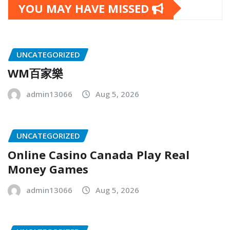
YOU MAY HAVE MISSED
UNCATEGORIZED
WM百家樂
admin13066
Aug 5, 2026
UNCATEGORIZED
Online Casino Canada Play Real
Money Games
admin13066
Aug 5, 2026