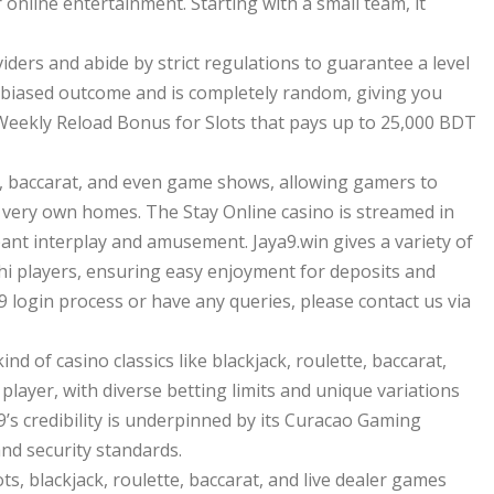
line entertainment. Starting with a small team, it
ders and abide by strict regulations to guarantee a level
unbiased outcome and is completely random, giving you
 Weekly Reload Bonus for Slots that pays up to 25,000 BDT
te, baccarat, and even game shows, allowing gamers to
r very own homes. The Stay Online casino is streamed in
ant interplay and amusement. Jaya9.win gives a variety of
hi players, ensuring easy enjoyment for deposits and
9 login process or have any queries, please contact us via
d of casino classics like blackjack, roulette, baccarat,
layer, with diverse betting limits and unique variations
a9’s credibility is underpinned by its Curacao Gaming
and security standards.
ts, blackjack, roulette, baccarat, and live dealer games