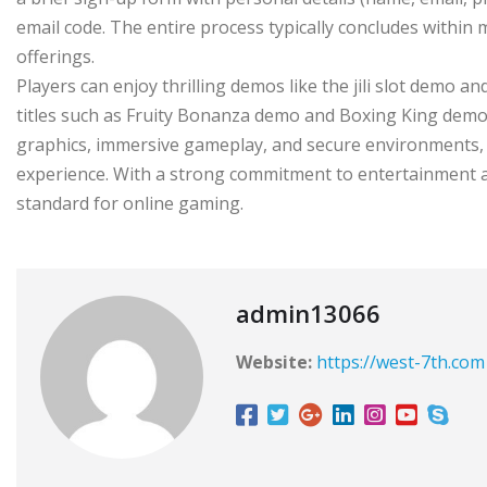
email code. The entire process typically concludes within
offerings.
Players can enjoy thrilling demos like the jili slot demo 
titles such as Fruity Bonanza demo and Boxing King demo.
graphics, immersive gameplay, and secure environments, 
experience. With a strong commitment to entertainment an
standard for online gaming.
admin13066
Website:
https://west-7th.com