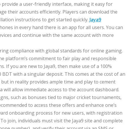
provide a user-friendly interface, making it easy for
e their accounts efficiently. Players can download the
llation instructions to get started quickly.
Jaya9
hones in every hand there is an app for all users. You can
devices and continue with the same account with more
ring compliance with global standards for online gaming.
, the platform’s commitment to fair play and responsible
ns. If you are new to Jaya9, then make use of a 100%
 BDT with a singular deposit. This comes at the cost of an
but in reality provides ample time and play to cement
ta will allow immediate access to the account dashboard.
s, such as bonuses tied to major cricket tournaments,
 recommended to access these offers and enhance one’s
ard onboarding process for new users, with registration
To join, individuals must visit the Jaya9 site and complete
phone number), and verify their account via an SMS or