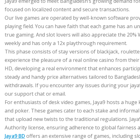
Jaya9 emerged to meet Bangladesh’s growing demand for on
focused on localized content and secure transactions.
Our live games are operated by well-known software provi
playing field. You can have faith that each game has an 
true gaming. And slot lovers will also appreciate the 20%
weekly and has only a 12x playthrough requirement.
This phase consists of stay versions of blackjack, roulet
experience the pleasure of a real online casino from thei
HD, developing a real environment that enhances particip
steady and handy price alternatives tailored to Banglades
withdrawals. If you encounter any issues during your jaya
our support chat or email.
For enthusiasts of desk video games, Jaya9 hosts a huge kin
and poker. These games cater to each stake and informal p
that upload new twists to the traditional regulations. Jay
Authority license, ensuring adherence to global fairness 
Jaya9 BD
offers an extensive range of games, including slo