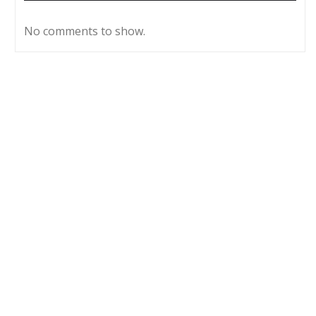
No comments to show.