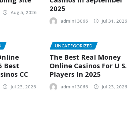
2025
Aug 5, 2026
admin13066
Jul 31, 2026
D
UNCATEGORIZED
Online
The Best Real Money
5 Best
Online Casinos For U S.
asinos CC
Players In 2025
Jul 23, 2026
admin13066
Jul 23, 2026