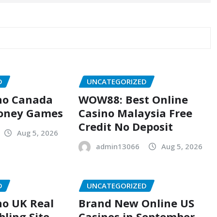
D
UNCATEGORIZED
no Canada
WOW88: Best Online
Money Games
Casino Malaysia Free
Credit No Deposit
Aug 5, 2026
admin13066
Aug 5, 2026
D
UNCATEGORIZED
no UK Real
Brand New Online US
ling Site
Casinos in September