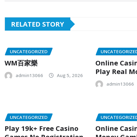
RELATED STORY
UNCATEGORIZED
UNCATEGORIZE
WM百家樂
Online Casi
Play Real 
admin13066
Aug 5, 2026
admin13066
UNCATEGORIZED
UNCATEGORIZE
Play 19k+ Free Casino
Online Casi
Games No Registration
Money Gamb