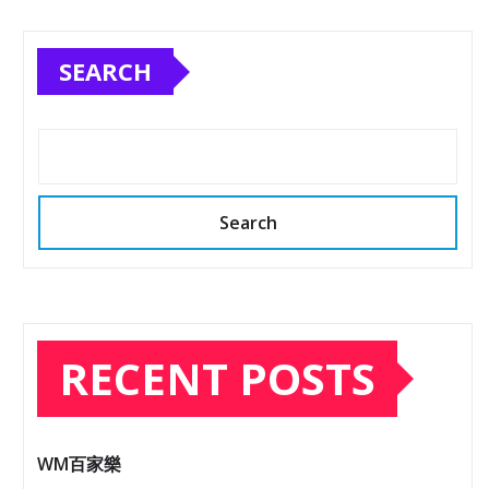
SEARCH
Search
RECENT POSTS
WM百家樂