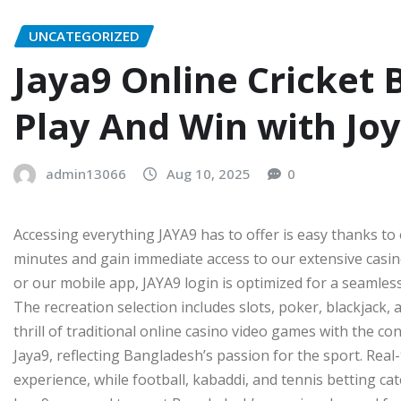
UNCATEGORIZED
Jaya9 Online Cricket
Play And Win with Jo
admin13066
Aug 10, 2025
0
Accessing everything JAYA9 has to offer is easy thanks to
minutes and gain immediate access to our extensive casi
or our mobile app, JAYA9 login is optimized for a seamless
The recreation selection includes slots, poker, blackjack, 
thrill of traditional online casino video games with the con
Jaya9, reflecting Bangladesh’s passion for the sport. R
experience, while football, kabaddi, and tennis betting c