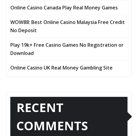
Online Casino Canada Play Real Money Games
WOW88: Best Online Casino Malaysia Free Credit
No Deposit
Play 19k+ Free Casino Games No Registration or
Download
Online Casino UK Real Money Gambling Site
RECENT
COMMENTS