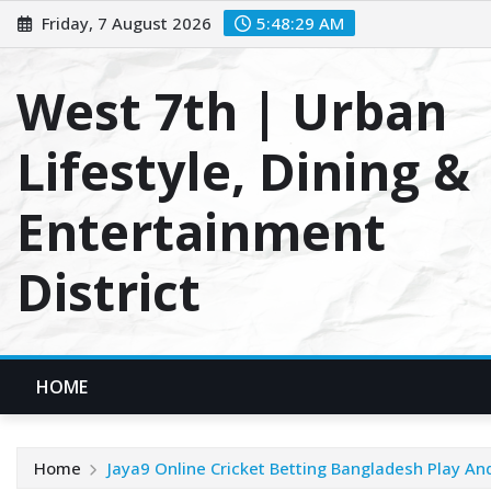
Skip
Friday, 7 August 2026
5:48:30 AM
to
content
West 7th | Urban
Lifestyle, Dining &
Entertainment
District
HOME
Home
Jaya9 Online Cricket Betting Bangladesh Play An