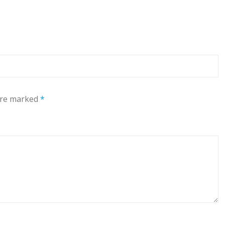
 are marked
*