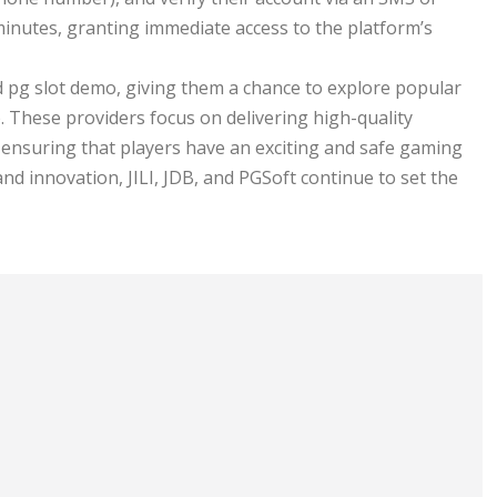
 minutes, granting immediate access to the platform’s
and pg slot demo, giving them a chance to explore popular
 These providers focus on delivering high-quality
ensuring that players have an exciting and safe gaming
d innovation, JILI, JDB, and PGSoft continue to set the