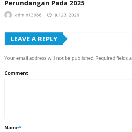
Perundangan Pada 2025
admin13066
Jul 23, 2026
LEAVE A REPLY
Your email address will not be published.
Required fields
Comment
Name
*