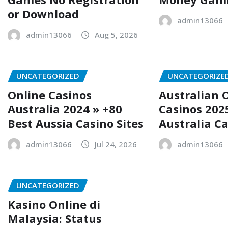
or Download
admin13066
admin13066
Aug 5, 2026
UNCATEGORIZED
UNCATEGORIZE
Online Casinos
Australian 
Australia 2024 » +80
Casinos 202
Best Aussia Casino Sites
Australia C
admin13066
Jul 24, 2026
admin13066
UNCATEGORIZED
Kasino Online di
Malaysia: Status