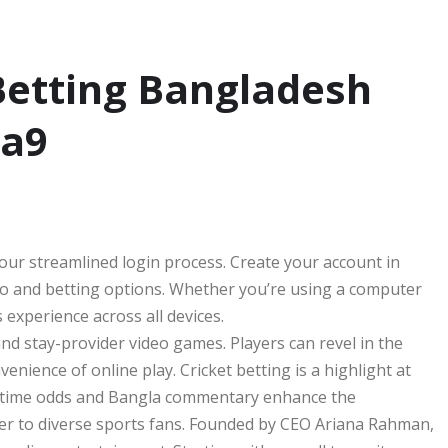
 Betting Bangladesh
ya9
 our streamlined login process. Create your account in
no and betting options. Whether you’re using a computer
 experience across all devices.
and stay-provider video games. Players can revel in the
venience of online play. Cricket betting is a highlight at
eal-time odds and Bangla commentary enhance the
ater to diverse sports fans. Founded by CEO Ariana Rahman,