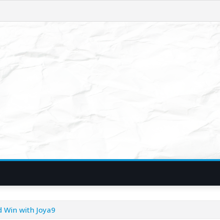
d Win with Joya9