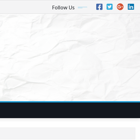
Follow Us