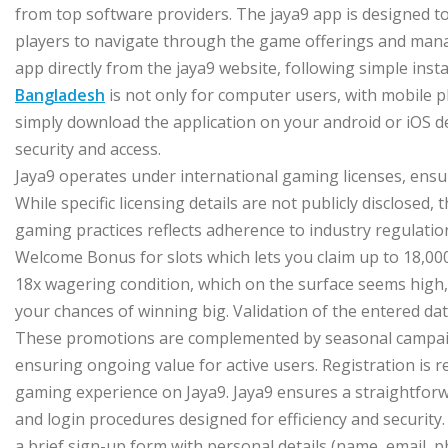
from top software providers. The jaya9 app is designed to 
players to navigate through the game offerings and manag
app directly from the jaya9 website, following simple insta
Bangladesh
is not only for computer users, with mobile p
simply download the application on your android or iOS 
security and access.
Jaya9 operates under international gaming licenses, ensu
While specific licensing details are not publicly disclosed
gaming practices reflects adherence to industry regulatio
Welcome Bonus for slots which lets you claim up to 18,000
18x wagering condition, which on the surface seems high, 
your chances of winning big. Validation of the entered da
These promotions are complemented by seasonal campaign
ensuring ongoing value for active users. Registration is
gaming experience on Jaya9. Jaya9 ensures a straightforw
and login procedures designed for efficiency and security. 
a brief sign-up form with personal details (name, email, 