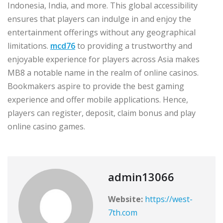
Indonesia, India, and more. This global accessibility
ensures that players can indulge in and enjoy the
entertainment offerings without any geographical
limitations.
mcd76
to providing a trustworthy and
enjoyable experience for players across Asia makes
MB8 a notable name in the realm of online casinos.
Bookmakers aspire to provide the best gaming
experience and offer mobile applications. Hence,
players can register, deposit, claim bonus and play
online casino games.
admin13066
Website:
https://west-
7th.com