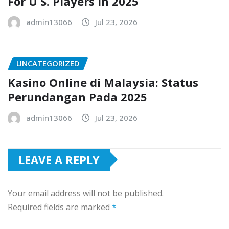
For U S. Players In 2025
admin13066
Jul 23, 2026
UNCATEGORIZED
Kasino Online di Malaysia: Status
Perundangan Pada 2025
admin13066
Jul 23, 2026
LEAVE A REPLY
Your email address will not be published.
Required fields are marked
*