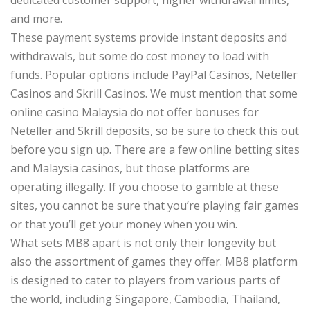
and more.
These payment systems provide instant deposits and
withdrawals, but some do cost money to load with
funds. Popular options include PayPal Casinos, Neteller
Casinos and Skrill Casinos. We must mention that some
online casino Malaysia do not offer bonuses for
Neteller and Skrill deposits, so be sure to check this out
before you sign up. There are a few online betting sites
and Malaysia casinos, but those platforms are
operating illegally. If you choose to gamble at these
sites, you cannot be sure that you’re playing fair games
or that you’ll get your money when you win.
What sets MB8 apart is not only their longevity but
also the assortment of games they offer. MB8 platform
is designed to cater to players from various parts of
the world, including Singapore, Cambodia, Thailand,