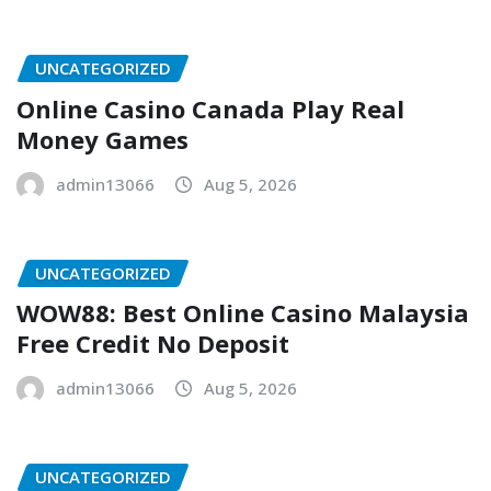
UNCATEGORIZED
Online Casino Canada Play Real
Money Games
admin13066
Aug 5, 2026
UNCATEGORIZED
WOW88: Best Online Casino Malaysia
Free Credit No Deposit
admin13066
Aug 5, 2026
UNCATEGORIZED