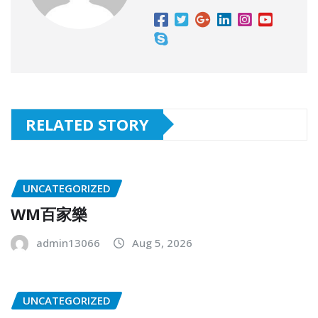
RELATED STORY
UNCATEGORIZED
WM百家樂
admin13066
Aug 5, 2026
UNCATEGORIZED