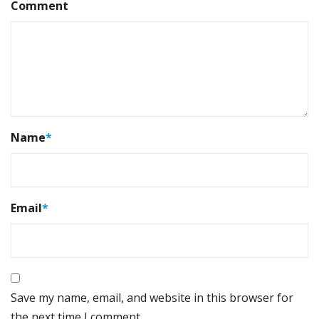
Comment
Name
*
Email
*
Save my name, email, and website in this browser for
the next time I comment.