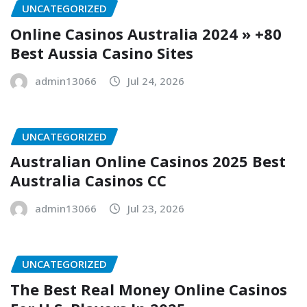
UNCATEGORIZED
Online Casinos Australia 2024 » +80
Best Aussia Casino Sites
admin13066
Jul 24, 2026
UNCATEGORIZED
Australian Online Casinos 2025 Best
Australia Casinos CC
admin13066
Jul 23, 2026
UNCATEGORIZED
The Best Real Money Online Casinos