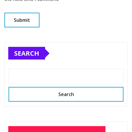
SEARCH
Search