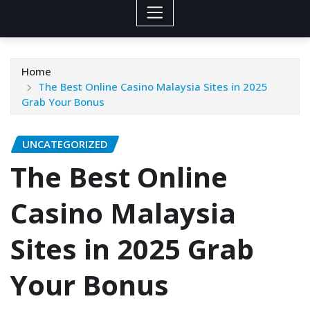
Home
The Best Online Casino Malaysia Sites in 2025
Grab Your Bonus
UNCATEGORIZED
The Best Online
Casino Malaysia
Sites in 2025 Grab
Your Bonus