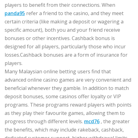
players to benefit from their connections. When
panda95
refer a friend to the casino, and they meet
certain criteria (like making a deposit or wagering a
specific amount), both you and your friend receive
bonuses or other incentives. Cashback bonus is
designed for all players, particularly those who incur
losses.Cashback bonuses are a form of insurance for
players.
Many Malaysian online betting users find that
advanced online casino games are very convenient and
beneficial whenever they gamble. In addition to match
deposit bonuses, some casinos offer loyalty or VIP
programs. These programs reward players with points
as they play their favourite games, allowing them to
progress through different levels.
mcd76
, the greater
the benefits, which may include rakeback, cashback,
dedicated customer support, higher withdrawal limits,