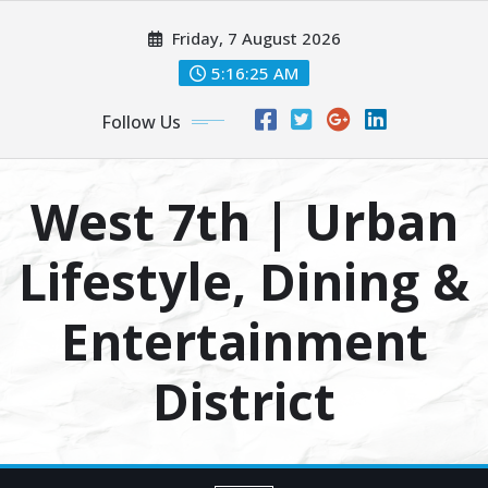
Skip
Friday, 7 August 2026
to
content
5:16:26 AM
Follow Us
West 7th | Urban
Lifestyle, Dining &
Entertainment
District