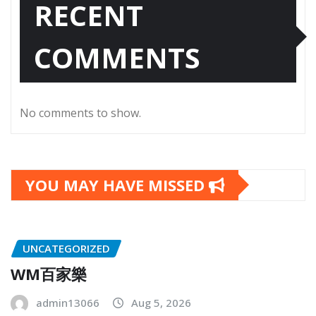
RECENT
COMMENTS
No comments to show.
YOU MAY HAVE MISSED
UNCATEGORIZED
WM百家樂
admin13066
Aug 5, 2026