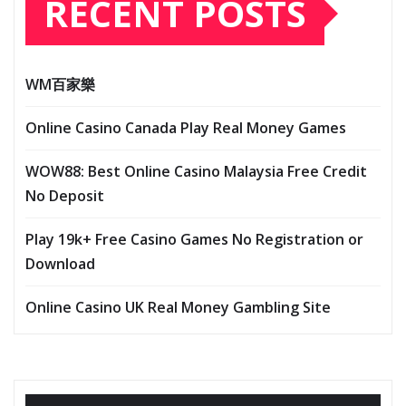
RECENT POSTS
WM百家樂
Online Casino Canada Play Real Money Games
WOW88: Best Online Casino Malaysia Free Credit
No Deposit
Play 19k+ Free Casino Games No Registration or
Download
Online Casino UK Real Money Gambling Site