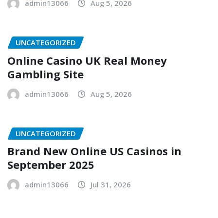
admin13066
Aug 5, 2026
UNCATEGORIZED
Online Casino UK Real Money
Gambling Site
admin13066
Aug 5, 2026
UNCATEGORIZED
Brand New Online US Casinos in
September 2025
admin13066
Jul 31, 2026