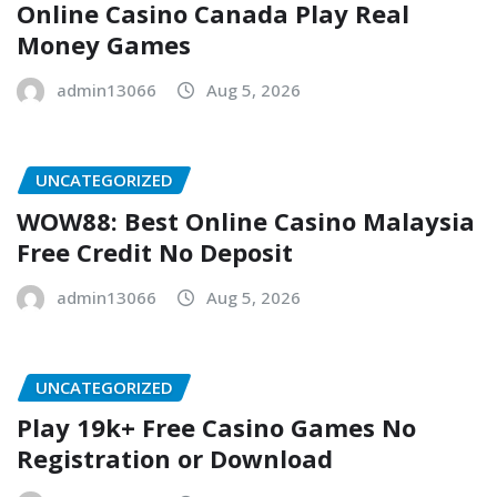
Online Casino Canada Play Real
Money Games
admin13066
Aug 5, 2026
UNCATEGORIZED
WOW88: Best Online Casino Malaysia
Free Credit No Deposit
admin13066
Aug 5, 2026
UNCATEGORIZED
Play 19k+ Free Casino Games No
Registration or Download