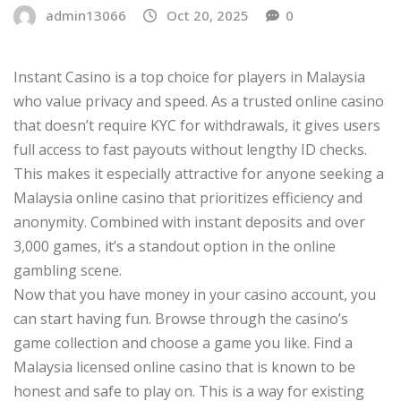
admin13066
Oct 20, 2025
0
Instant Casino is a top choice for players in Malaysia
who value privacy and speed. As a trusted online casino
that doesn’t require KYC for withdrawals, it gives users
full access to fast payouts without lengthy ID checks.
This makes it especially attractive for anyone seeking a
Malaysia online casino that prioritizes efficiency and
anonymity. Combined with instant deposits and over
3,000 games, it’s a standout option in the online
gambling scene.
Now that you have money in your casino account, you
can start having fun. Browse through the casino’s
game collection and choose a game you like. Find a
Malaysia licensed online casino that is known to be
honest and safe to play on. This is a way for existing