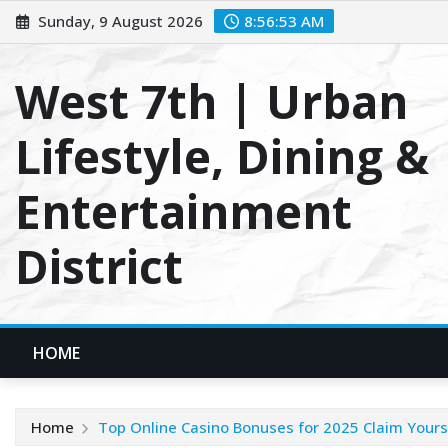
Skip
Sunday, 9 August 2026
8:56:54 AM
to
content
West 7th | Urban
Lifestyle, Dining &
Entertainment
District
HOME
Home
Top Online Casino Bonuses for 2025 Claim Your