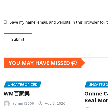
Save my name, email, and website in this browser for 
YOU MAY HAVE MISSED
UNCATEGORIZED
UNCATEGO
WM百家樂
Online C
Real Mo
admin13066
Aug 5, 2026