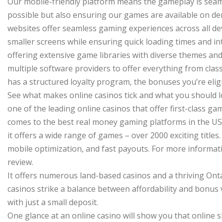
Our mobile-friendly platform means the gameplay is seaml
possible but also ensuring our games are available on d
websites offer seamless gaming experiences across all dev
smaller screens while ensuring quick loading times and int
offering extensive game libraries with diverse themes and 
multiple software providers to offer everything from class
has a structured loyalty program, the bonuses you’re eligi
See what makes online casinos tick and what you should l
one of the leading online casinos that offer first-class ga
comes to the best real money gaming platforms in the US, 
it offers a wide range of games – over 2000 exciting title
mobile optimization, and fast payouts. For more informati
review.
It offers numerous land-based casinos and a thriving Ontar
casinos strike a balance between affordability and bonus 
with just a small deposit.
One glance at an online casino will show you that online 