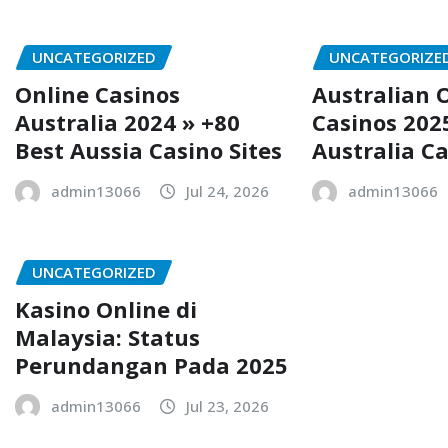
UNCATEGORIZED
UNCATEGORIZE
Online Casinos
Australian 
Australia 2024 » +80
Casinos 202
Best Aussia Casino Sites
Australia C
admin13066
Jul 24, 2026
admin13066
UNCATEGORIZED
Kasino Online di
Malaysia: Status
Perundangan Pada 2025
admin13066
Jul 23, 2026