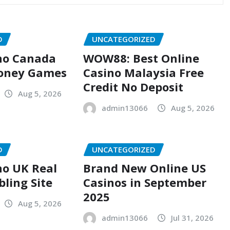
D
UNCATEGORIZED
no Canada
WOW88: Best Online
Money Games
Casino Malaysia Free
Credit No Deposit
Aug 5, 2026
admin13066
Aug 5, 2026
D
UNCATEGORIZED
no UK Real
Brand New Online US
ling Site
Casinos in September
2025
Aug 5, 2026
admin13066
Jul 31, 2026