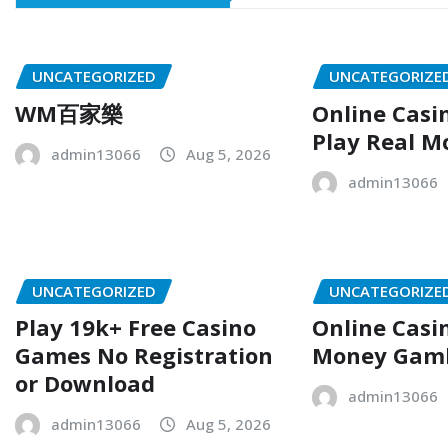
UNCATEGORIZED
UNCATEGORIZE
WM百家樂
Online Casi
Play Real 
admin13066
Aug 5, 2026
admin13066
UNCATEGORIZED
UNCATEGORIZE
Play 19k+ Free Casino
Online Casi
Games No Registration
Money Gamb
or Download
admin13066
admin13066
Aug 5, 2026