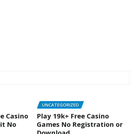
UNCATEGORIZED
e Casino
Play 19k+ Free Casino
it No
Games No Registration or
Download