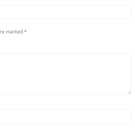
 are marked
*