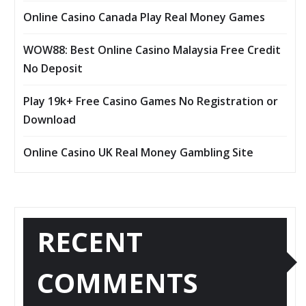
Online Casino Canada Play Real Money Games
WOW88: Best Online Casino Malaysia Free Credit
No Deposit
Play 19k+ Free Casino Games No Registration or
Download
Online Casino UK Real Money Gambling Site
RECENT
COMMENTS