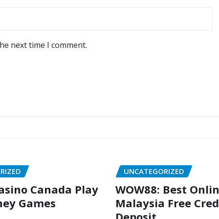
the next time I comment.
RIZED
UNCATEGORIZED
asino Canada Play
WOW88: Best Onlin
ney Games
Malaysia Free Cred
Deposit