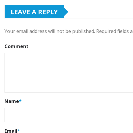
LEAVE A REPLY
Your email address will not be published.
Required fields
Comment
Name
*
Email
*