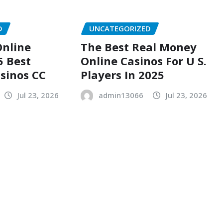
D
UNCATEGORIZED
Online
The Best Real Money
5 Best
Online Casinos For U S.
asinos CC
Players In 2025
Jul 23, 2026
admin13066
Jul 23, 2026