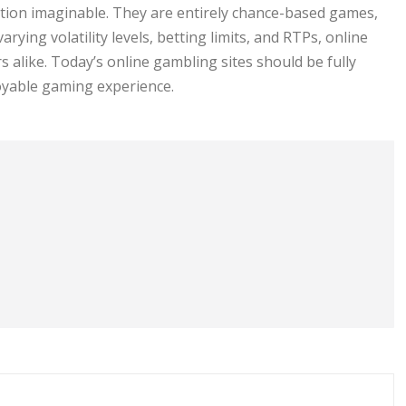
ation imaginable. They are entirely chance-based games,
rying volatility levels, betting limits, and RTPs, online
 alike. Today’s online gambling sites should be fully
oyable gaming experience.