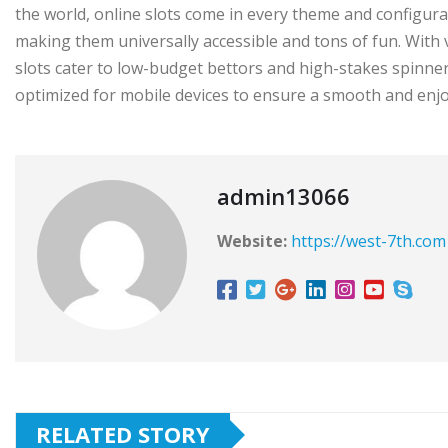
the world, online slots come in every theme and configur
making them universally accessible and tons of fun. With va
slots cater to low-budget bettors and high-stakes spinners
optimized for mobile devices to ensure a smooth and enj
admin13066
Website:
https://west-7th.com
RELATED STORY