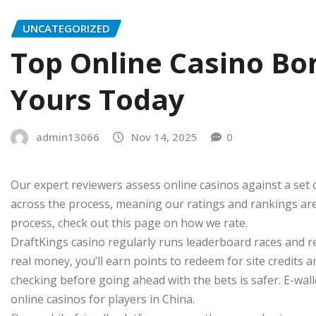
UNCATEGORIZED
Top Online Casino Bo
Yours Today
admin13066
Nov 14, 2025
0
Our expert reviewers assess online casinos against a set o
across the process, meaning our ratings and rankings are 
process, check out this page on how we rate.
DraftKings casino regularly runs leaderboard races and rew
real money, you’ll earn points to redeem for site credits 
checking before going ahead with the bets is safer. E-wall
online casinos for players in China.