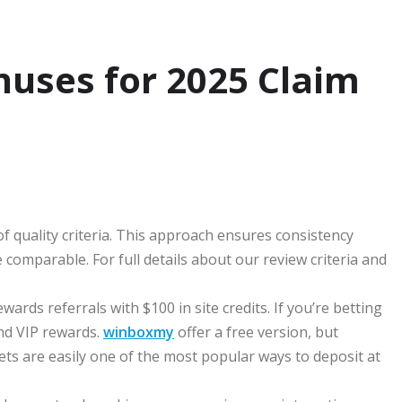
nuses for 2025 Claim
f quality criteria. This approach ensures consistency
comparable. For full details about our review criteria and
ards referrals with $100 in site credits. If you’re betting
and VIP rewards.
winboxmy
offer a free version, but
ets are easily one of the most popular ways to deposit at