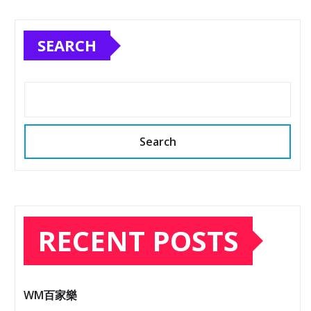
SEARCH
Search
RECENT POSTS
WM百家樂