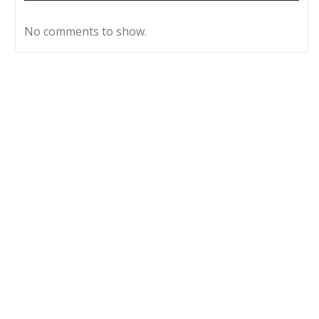
No comments to show.