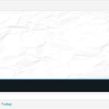
s Today