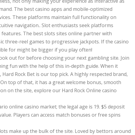
ess, not only making your experience as interactive as
emand. The best casino apps and mobile-optimized
ices. These platforms maintain full functionality on
uitive navigation.. Slot enthusiasts seek platforms
features. The best slots sites online partner with
ic three-reel games to progressive jackpots. If the casino
ble for might be bigger if you play often!
ook out for before choosing your next gambling site. Join
ming fun with the help of this in-depth guide. When it
Hard Rock Bet is our top pick. A highly respected brand,
s. On top of that, it has a great welcome bonus, smooth
on on the site, explore our Hard Rock Online casino
io online casino market; the legal age is 19. $5 deposit
value. Players can access match bonuses or free spins
slots make up the bulk of the site. Loved by bettors around