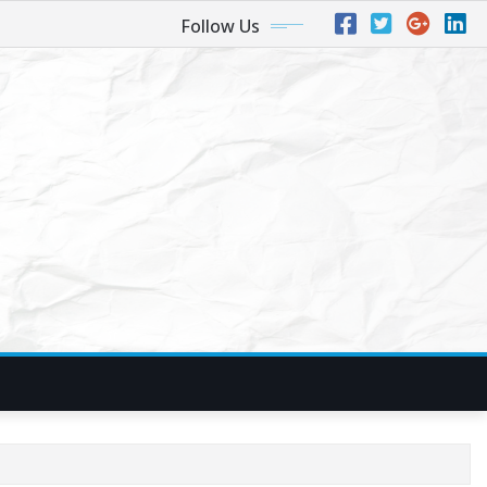
Follow Us